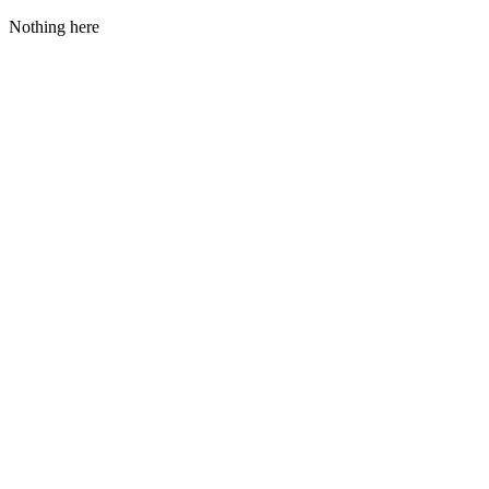
Nothing here